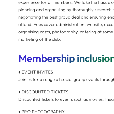
experience for all members. We take the hassle o
planning and organising by thoroughly researchi
negotiating the best group deal and ensuring en
attend. Fees cover administration, website, acc
organising costs, photography, catering at some
marketing of the club.
Membership inclusio
♦ EVENT INVITES
Join us for a range of social group events throug
♦ DISCOUNTED TICKETS
Discounted tickets to events such as movies, theat
♦ PRO PHOTOGRAPHY