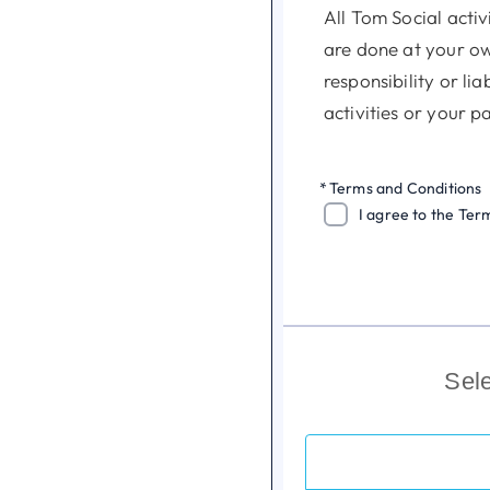
All Tom Social activ
are done at your ow
responsibility or li
activities or your p
Tom Social is an act
*
Terms and Conditions
to make sure that m
I agree to the Ter
and have the necessa
activities.
Tom Social is under
arrangements for yo
Sel
activities you take p
Tom Social reserves