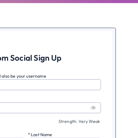
om Social Sign Up
ll also be your username
Strength: Very Weak
*
Last Name