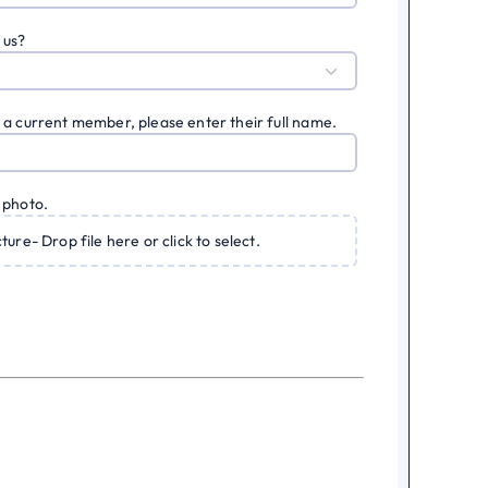
 us?
 a current member, please enter their full name.
 photo.
cture- Drop file here or click to select.