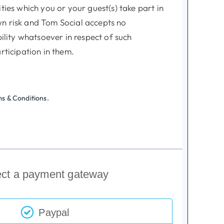
ities which you or your guest(s) take part in
n risk and Tom Social accepts no
ability whatsoever in respect of such
articipation in them.
ive social club and relies on your judgment
embers and their guest(s) are fit enough
ms & Conditions.
ry skills to take part in any of our
 no obligation to make insurance
u or your guest(s) in respect to any of our
ect a payment gateway
art in.
 the right to decline membership
Paypal