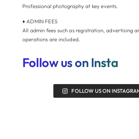
Professional photography at key events.
♦ ADMIN FEES
All admin fees such as registration, advertising
operations are included.
Follow us on Insta
FOLLOW US ON INSTAGRA