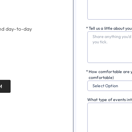
 and day-to-day
*
Tell us a little about you
*
How comfortable are you 
comfortable)
M
Select Option
What type of events int