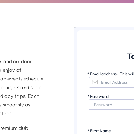
T
or and outdoor
o enjoy at
*
Email address- This wi
 an events schedule
e nights and social
d day trips. Each
*
Password
as smoothly as
other.
premium club
*
First Name