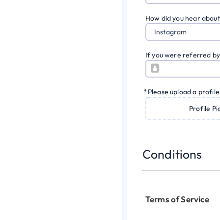
How did you hear about
Instagram
If you were referred by
*
Please upload a profile
Profile Pi
Conditions
Terms of Service