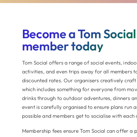
Become a Tom Social
member today
Tom Social offers a range of social events, indo
activities, and even trips away for all members t
discounted rates. Our organisers creatively craft
which includes something for everyone from movi
drinks through to outdoor adventures, dinners an
event is carefully organised to ensure plans run 
possible and members get to socialise with each 
Membership fees ensure Tom Social can offer a 