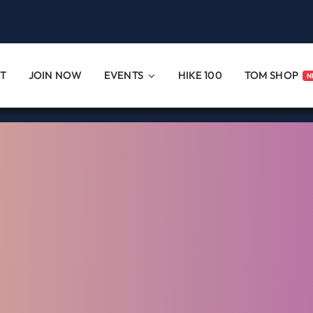
T
JOIN NOW
EVENTS
HIKE 100
TOM SHOP
N