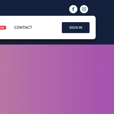
CONTACT
SIGN IN
EW!