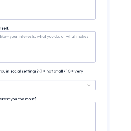
rself.
in social settings? (1 = not at all / 10 = very
erest you the most?