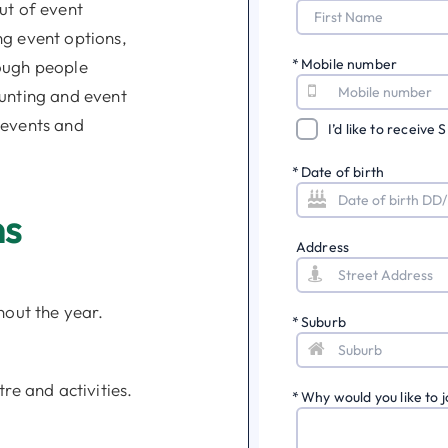
ut of event
ng event options,
*
Mobile number
ough people
ounting and event
 events and
I’d like to receive
*
Date of birth
ns
Address
hout the year.
*
Suburb
re and activities.
*
Why would you like to j