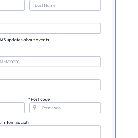
 SMS updates about events.
*
Post code
oin Tom Social?